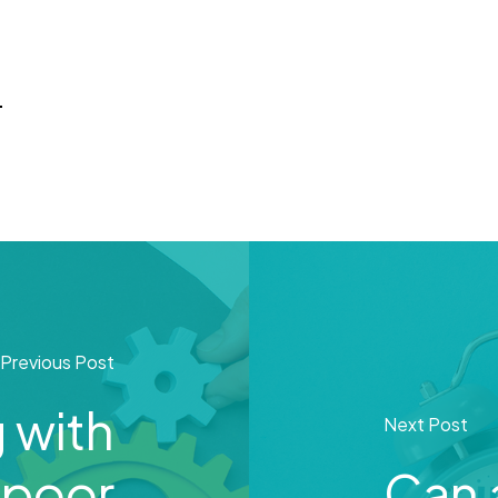
d
Previous Post
 with
Next Post
 poor
Can 