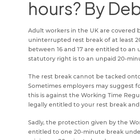
hours? By Deb
Adult workers in the UK are covered 
uninterrupted rest break of at least
between 16 and 17 are entitled to an u
statutory right is to an unpaid 20-min
The rest break cannot be tacked onto 
Sometimes employers may suggest fore
this is against the Working Time Regul
legally entitled to your rest break an
Sadly, the protection given by the Work
entitled to one 20-minute break under