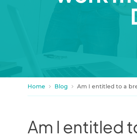
Home
Blog
Am I entitled to a b
Am I entitled t