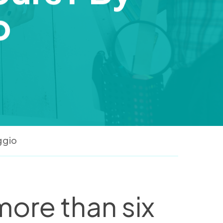
o
ggio
 more than six