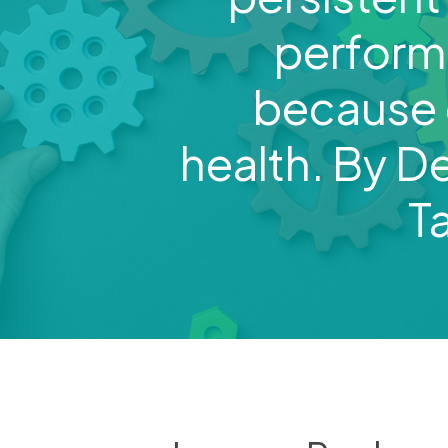
perfor
because o
health. By D
T