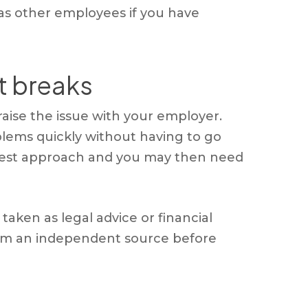
 as other employees if you have
st breaks
t raise the issue with your employer.
blems quickly without having to go
e best approach and you may then need
aken as legal advice or financial
 from an independent source before