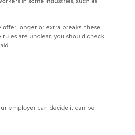
orkers in some industries, such as
 offer longer or extra breaks, these
e rules are unclear, you should check
aid.
your employer can decide it can be