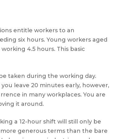
ons entitle workers to an
eeding six hours. Young workers aged
 working 4.5 hours. This basic
 be taken during the working day.
 you leave 20 minutes early, however,
ccurrence in many workplaces. You are
oving it around.
g a 12-hour shift will still only be
ive more generous terms than the bare