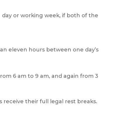
g day or working week, if both of the
 than eleven hours between one day’s
 from 6 am to 9 am, and again from 3
 receive their full legal rest breaks.