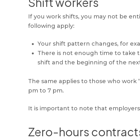
Shift workers
If you work shifts, you may not be enti
following apply:
Your shift pattern changes, for ex
There is not enough time to take t
shift and the beginning of the nex
The same applies to those who work “s
pm to 7 pm.
It is important to note that employers 
Zero-hours contract