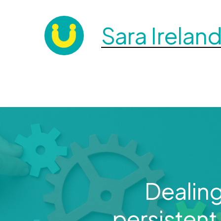
Sara Irelan
Dealing
persistent