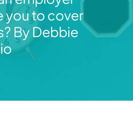
e you to cover
ts? By Debbie
io