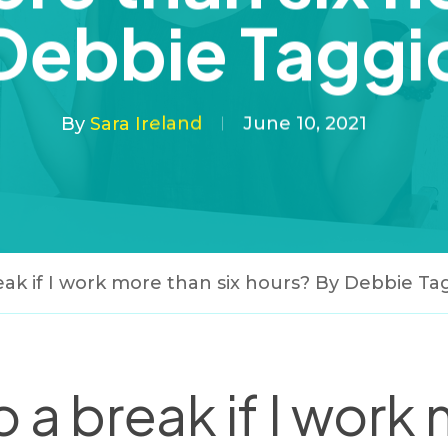
Debbie Taggi
By
Sara Ireland
June 10, 2021
reak if I work more than six hours? By Debbie Ta
o a break if I work