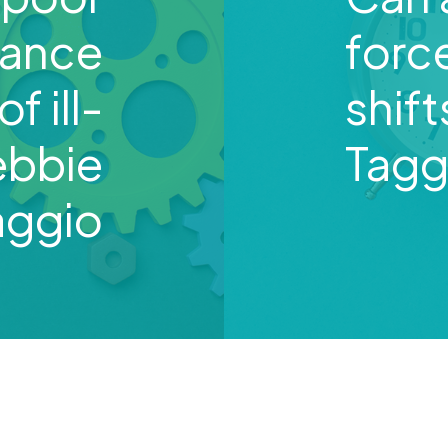
mance
forc
f ill-
shif
ebbie
Tagg
aggio