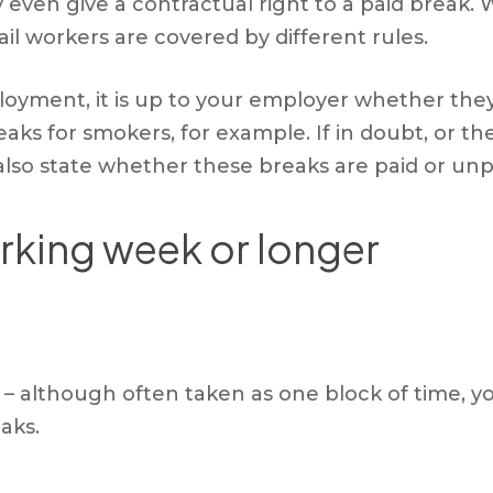
en give a contractual right to a paid break. W
rail workers are covered by different rules.
loyment, it is up to your employer whether they
aks for smokers, for example. If in doubt, or th
lso state whether these breaks are paid or unp
rking week or longer
st – although often taken as one block of time, 
aks.