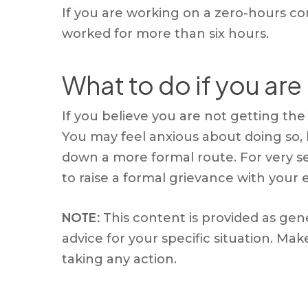
If you are working on a zero-hours co
worked for more than six hours.
What to do if you are
If you believe you are not getting the r
You may feel anxious about doing so,
down a more formal route. For very s
to raise a formal grievance with your
NOTE:
This content is provided as gen
advice for your specific situation. M
taking any action.