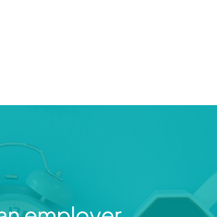
an employer