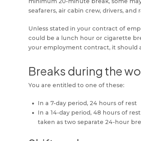
minimum 20-minute break, some may ev
seafarers, air cabin crew, drivers, and 
Unless stated in your contract of emp
could be a lunch hour or cigarette bre
your employment contract, it should a
Breaks during the wo
You are entitled to one of these:
In a 7-day period, 24 hours of rest
In a 14-day period, 48 hours of re
taken as two separate 24-hour bre