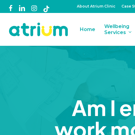
Skip
About Atrium Clinic
Case S
facebook
linkedin
instagram
tiktok
to
main
Wellbeing
Home
content
Services
Am I en
work mo