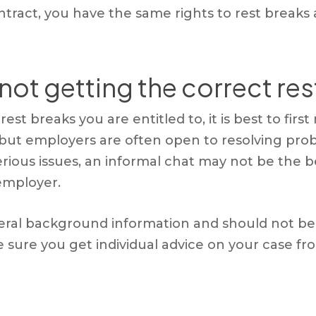
ntract, you have the same rights to rest breaks
 not getting the correct re
est breaks you are entitled to, it is best to firs
 but employers are often open to resolving pro
erious issues, an informal chat may not be th
 employer.
eral background information and should not be t
ake sure you get individual advice on your case