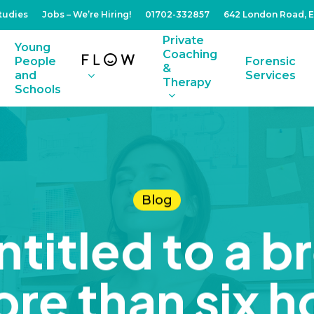
tudies
Jobs – We’re Hiring!
01702-332857
642 London Road, 
Private
Young
Coaching
People
Forensic
&
and
Services
Therapy
Schools
Blog
titled to a br
re than six h