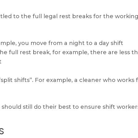
tled to the full legal rest breaks for the workin
ample, you move from a night to a day shift
he full rest break, for example, there are less
t
plit shifts”. For example, a cleaner who works
should still do their best to ensure shift workers
s