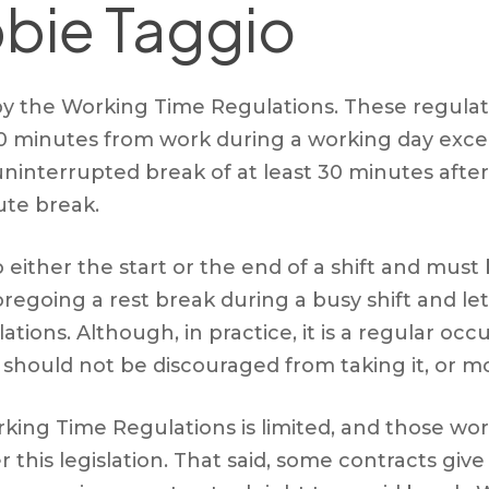
bie Taggio
by the Working Time Regulations. These regulati
 20 minutes from work during a working day exc
ninterrupted break of at least 30 minutes after
ute break.
either the start or the end of a shift and must
going a rest break during a busy shift and let
ations. Although, in practice, it is a regular o
d should not be discouraged from taking it, or m
ing Time Regulations is limited, and those workin
 this legislation. That said, some contracts g