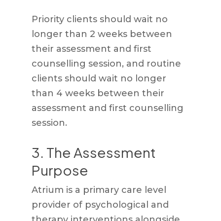
Priority clients should wait no
longer than 2 weeks between
their assessment and first
counselling session, and routine
clients should wait no longer
than 4 weeks between their
assessment and first counselling
session.
3. The Assessment
Purpose
Atrium is a primary care level
provider of psychological and
therapy interventions alongside