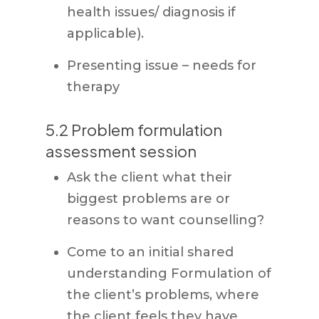
health issues/ diagnosis if
applicable).
Presenting issue – needs for
therapy
5.2 Problem formulation
assessment session
Ask the client what their
biggest problems are or
reasons to want counselling?
Come to an initial shared
understanding Formulation of
the client’s problems, where
the client feels they have