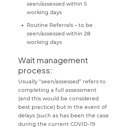
seen/assessed within 5
working days
Routine Referrals – to be
seen/assessed within 28
working days
Wait management
process:
Usually “seen/assessed” refers to
completing a full assessment
(and this would be considered
best practice) but in the event of
delays (such as has been the case
during the current COVID-19