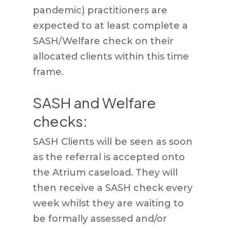
pandemic) practitioners are
expected to at least complete a
SASH/Welfare check on their
allocated clients within this time
frame.
SASH and Welfare
checks:
SASH Clients will be seen as soon
as the referral is accepted onto
the Atrium caseload. They will
then receive a SASH check every
week whilst they are waiting to
be formally assessed and/or