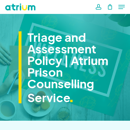
Me
Skip
to
account
Close
main
Men
content
Triage and
Assessment
Policy | Atrium
Prison
Counselling
.
Service