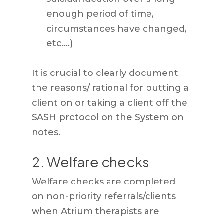
enough period of time,
circumstances have changed,
etc.…)
It is crucial to clearly document
the reasons/ rational for putting a
client on or taking a client off the
SASH protocol on the System on
notes.
2. Welfare checks
Welfare checks are completed
on non-priority referrals/clients
when Atrium therapists are