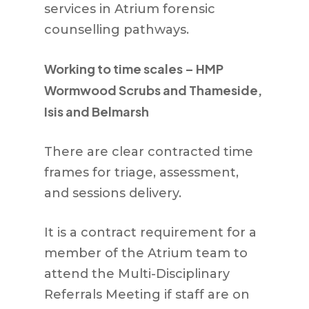
services in Atrium forensic
counselling pathways.
Working to time scales – HMP
Wormwood Scrubs and Thameside,
Isis and Belmarsh
There are clear contracted time
frames for triage, assessment,
and sessions delivery.
It is a contract requirement for a
member of the Atrium team to
attend the Multi-Disciplinary
Referrals Meeting if staff are on