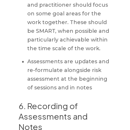
and practitioner should focus
on some goal areas for the
work together. These should
be SMART, when possible and
particularly achievable within
the time scale of the work.
Assessments are updates and
re-formulate alongside risk
assessment at the beginning
of sessions and in notes
6. Recording of
Assessments and
Notes