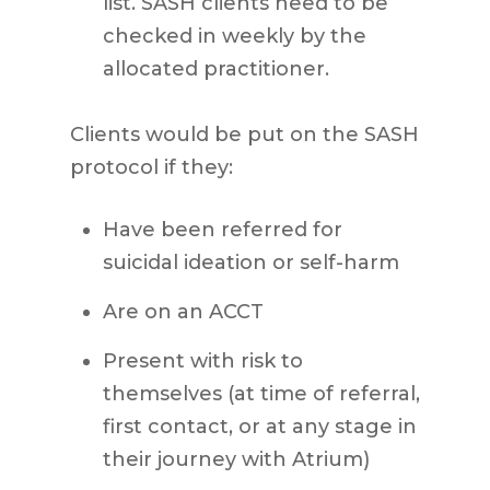
list. SASH clients need to be
checked in weekly by the
allocated practitioner.
Clients would be put on the SASH
protocol if they:
Have been referred for
suicidal ideation or self-harm
Are on an ACCT
Present with risk to
themselves (at time of referral,
first contact, or at any stage in
their journey with Atrium)