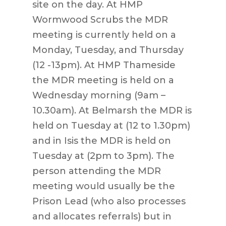
site on the day. At HMP
Wormwood Scrubs the MDR
meeting is currently held on a
Monday, Tuesday, and Thursday
(12 -13pm). At HMP Thameside
the MDR meeting is held on a
Wednesday morning (9am –
10.30am). At Belmarsh the MDR is
held on Tuesday at (12 to 1.30pm)
and in Isis the MDR is held on
Tuesday at (2pm to 3pm). The
person attending the MDR
meeting would usually be the
Prison Lead (who also processes
and allocates referrals) but in