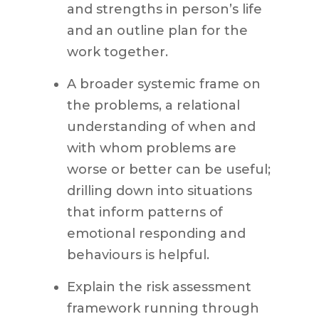
and strengths in person’s life
and an outline plan for the
work together.
A broader systemic frame on
the problems, a relational
understanding of when and
with whom problems are
worse or better can be useful;
drilling down into situations
that inform patterns of
emotional responding and
behaviours is helpful.
Explain the risk assessment
framework running through