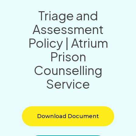
Triage and
Assessment
Policy | Atrium
Prison
Counselling
Service
Download Document