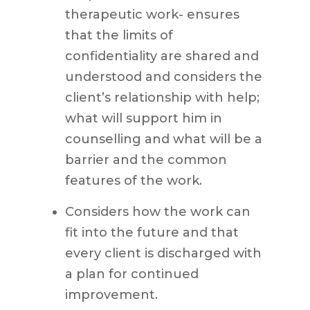
therapeutic work- ensures
that the limits of
confidentiality are shared and
understood and considers the
client’s relationship with help;
what will support him in
counselling and what will be a
barrier and the common
features of the work.
Considers how the work can
fit into the future and that
every client is discharged with
a plan for continued
improvement.