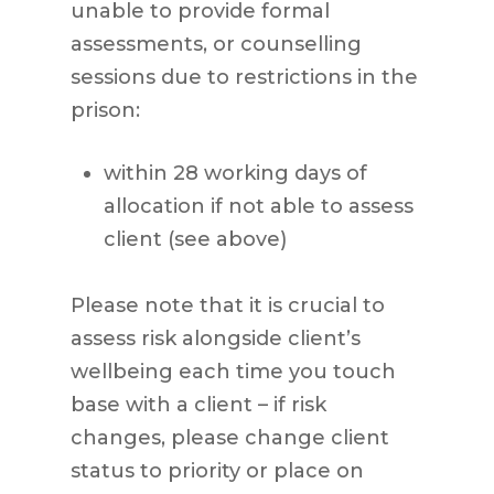
unable to provide formal
assessments, or counselling
sessions due to restrictions in the
prison:
within 28 working days of
allocation if not able to assess
client (see above)
Please note that it is crucial to
assess risk alongside client’s
wellbeing each time you touch
base with a client – if risk
changes, please change client
status to priority or place on