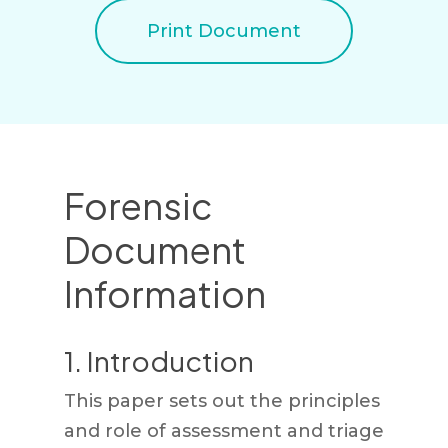
Print Document
Forensic
Document
Information
1. Introduction
This paper sets out the principles
and role of assessment and triage