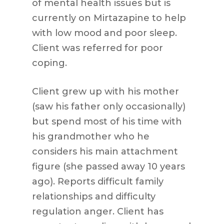
of mental health issues but is
currently on Mirtazapine to help
with low mood and poor sleep.
Client was referred for poor
coping.
Client grew up with his mother
(saw his father only occasionally)
but spend most of his time with
his grandmother who he
considers his main attachment
figure (she passed away 10 years
ago). Reports difficult family
relationships and difficulty
regulation anger. Client has