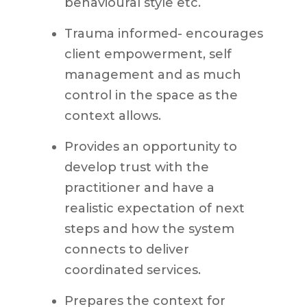
behavioural style etc.
Trauma informed- encourages
client empowerment, self
management and as much
control in the space as the
context allows.
Provides an opportunity to
develop trust with the
practitioner and have a
realistic expectation of next
steps and how the system
connects to deliver
coordinated services.
Prepares the context for