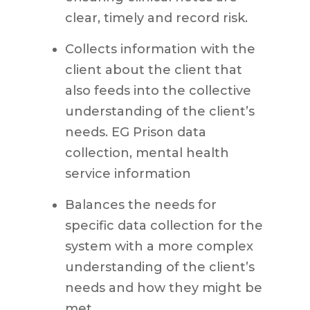
clear, timely and record risk.
Collects information with the
client about the client that
also feeds into the collective
understanding of the client’s
needs. EG Prison data
collection, mental health
service information
Balances the needs for
specific data collection for the
system with a more complex
understanding of the client’s
needs and how they might be
met.