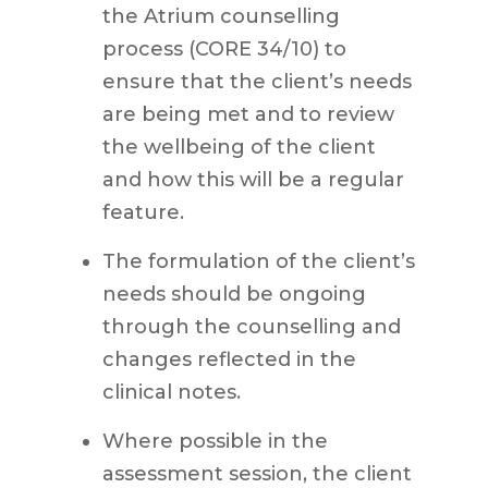
the Atrium counselling
process (CORE 34/10) to
ensure that the client’s needs
are being met and to review
the wellbeing of the client
and how this will be a regular
feature.
The formulation of the client’s
needs should be ongoing
through the counselling and
changes reflected in the
clinical notes.
Where possible in the
assessment session, the client