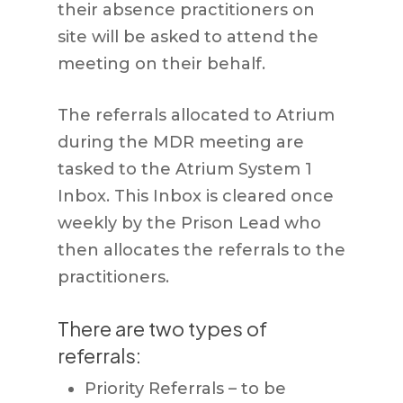
their absence practitioners on
site will be asked to attend the
meeting on their behalf.
The referrals allocated to Atrium
during the MDR meeting are
tasked to the Atrium System 1
Inbox. This Inbox is cleared once
weekly by the Prison Lead who
then allocates the referrals to the
practitioners.
There are two types of
referrals:
Priority Referrals – to be