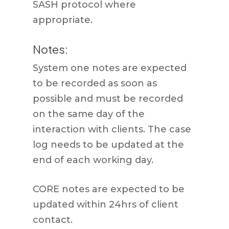
SASH protocol where
appropriate.
Notes:
System one notes are expected
to be recorded as soon as
possible and must be recorded
on the same day of the
interaction with clients. The case
log needs to be updated at the
end of each working day.
CORE notes are expected to be
updated within 24hrs of client
contact.