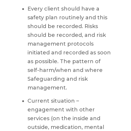
Every client should have a
safety plan routinely and this
should be recorded. Risks
should be recorded, and risk
management protocols
initiated and recorded as soon
as possible. The pattern of
self-harm/when and where
Safeguarding and risk
management.
Current situation –
engagement with other
services (on the inside and
outside, medication, mental