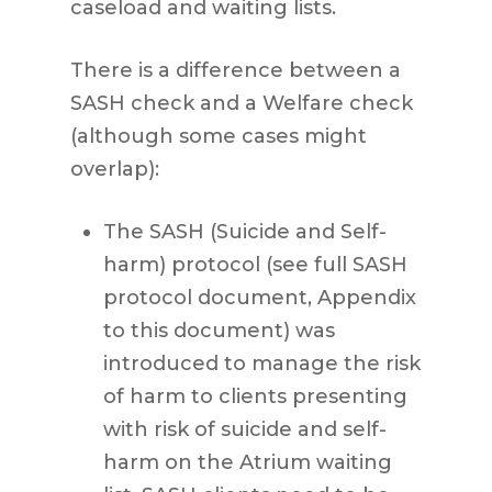
caseload and waiting lists.
There is a difference between a
SASH check and a Welfare check
(although some cases might
overlap):
The SASH (Suicide and Self-
harm) protocol (see full SASH
protocol document, Appendix
to this document) was
introduced to manage the risk
of harm to clients presenting
with risk of suicide and self-
harm on the Atrium waiting