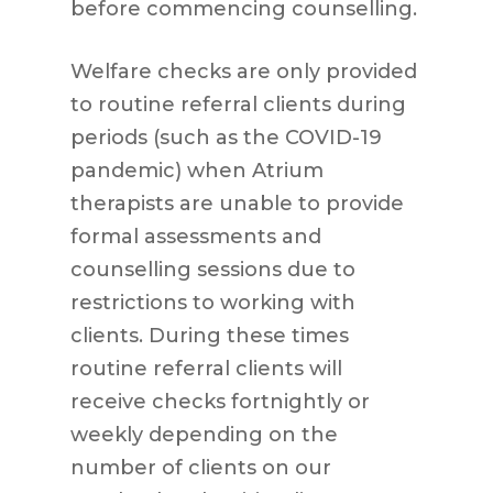
before commencing counselling.
Welfare checks are only provided
to routine referral clients during
periods (such as the COVID-19
pandemic) when Atrium
therapists are unable to provide
formal assessments and
counselling sessions due to
restrictions to working with
clients. During these times
routine referral clients will
receive checks fortnightly or
weekly depending on the
number of clients on our