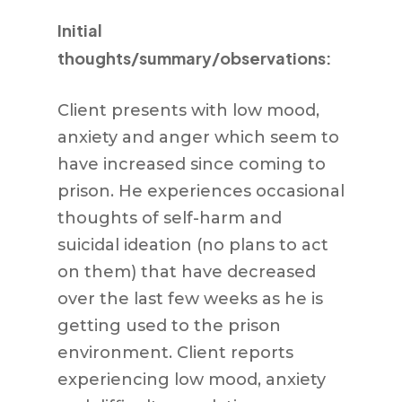
Initial
thoughts/summary/observations:
Client presents with low mood,
anxiety and anger which seem to
have increased since coming to
prison. He experiences occasional
thoughts of self-harm and
suicidal ideation (no plans to act
on them) that have decreased
over the last few weeks as he is
getting used to the prison
environment. Client reports
experiencing low mood, anxiety