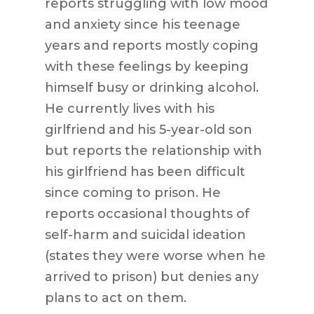
reports struggling with low mood
and anxiety since his teenage
years and reports mostly coping
with these feelings by keeping
himself busy or drinking alcohol.
He currently lives with his
girlfriend and his 5-year-old son
but reports the relationship with
his girlfriend has been difficult
since coming to prison. He
reports occasional thoughts of
self-harm and suicidal ideation
(states they were worse when he
arrived to prison) but denies any
plans to act on them.