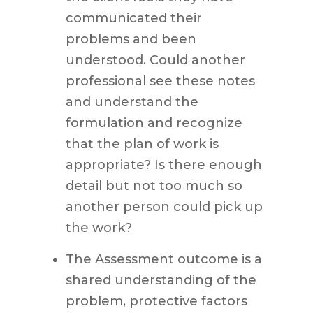
communicated their
problems and been
understood. Could another
professional see these notes
and understand the
formulation and recognize
that the plan of work is
appropriate? Is there enough
detail but not too much so
another person could pick up
the work?
The Assessment outcome is a
shared understanding of the
problem, protective factors