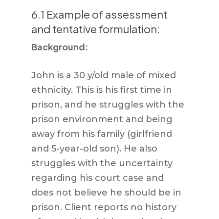
6.1 Example of assessment
and tentative formulation:
Background:
John is a 30 y/old male of mixed
ethnicity. This is his first time in
prison, and he struggles with the
prison environment and being
away from his family (girlfriend
and 5-year-old son). He also
struggles with the uncertainty
regarding his court case and
does not believe he should be in
prison. Client reports no history