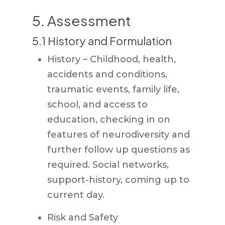
5. Assessment
5.1 History and Formulation
History – Childhood, health,
accidents and conditions,
traumatic events, family life,
school, and access to
education, checking in on
features of neurodiversity and
further follow up questions as
required. Social networks,
support-history, coming up to
current day.
Risk and Safety