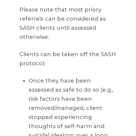
Please note that most priory
referrals can be considered as
SASH clients until assessed
otherwise.
Clients can be taken off the SASH
protocol:
Once they have been
assessed as safe to do so (e.g.,
risk factors have been
removed/managed, client
stopped experiencing
thoughts of self-harm and
suicidal ideation over a long