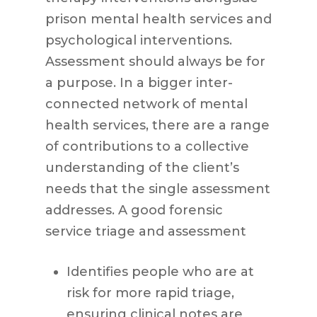
prison mental health services and
psychological interventions.
Assessment should always be for
a purpose. In a bigger inter-
connected network of mental
health services, there are a range
of contributions to a collective
understanding of the client’s
needs that the single assessment
addresses. A good forensic
service triage and assessment
Identifies people who are at
risk for more rapid triage,
ensuring clinical notes are