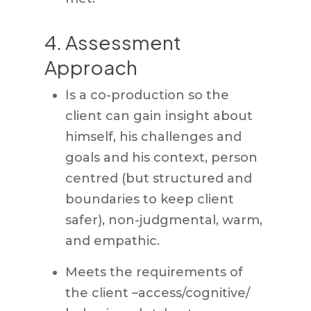
4. Assessment
Approach
Is a co-production so the
client can gain insight about
himself, his challenges and
goals and his context, person
centred (but structured and
boundaries to keep client
safer), non-judgmental, warm,
and empathic.
Meets the requirements of
the client –access/cognitive/