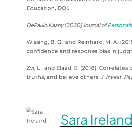
Education, DOI.
DePaulo Kashy (2020) Journal of
Personali
Wissing, B. G., and Reinhard, M. A. (20
confidence and response bias in judgm
Zvi, L., and Elaad, E. (2018). Correlates 
J. Invest. Ps
truths, and believe others.
Sara Irelan