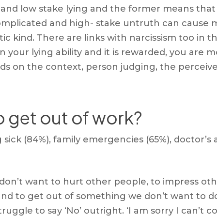
g and low stake lying and the former means that y
omplicated and high- stake untruth can cause m
istic kind. There are links with narcissism too i
 in your lying ability and it is rewarded, you are
pends on the context, person judging, the perce
o get out of work?
sick (84%), family emergencies (65%), doctor’s 
don’t want to hurt other people, to impress ot
nd to get out of something we don’t want to do
ruggle to say ‘No’ outright. ‘I am sorry I can’t 