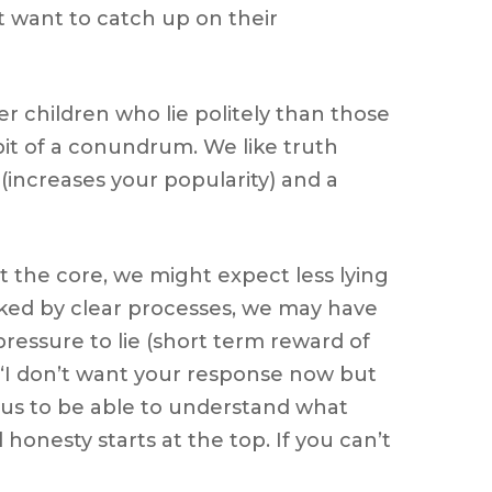
t want to catch up on their
r children who lie politely than those
 bit of a conundrum. We like truth
y (increases your popularity) and a
at the core, we might expect less lying
acked by clear processes, we may have
pressure to lie (short term reward of
 ‘I don’t want your response now but
 us to be able to understand what
honesty starts at the top. If you can’t