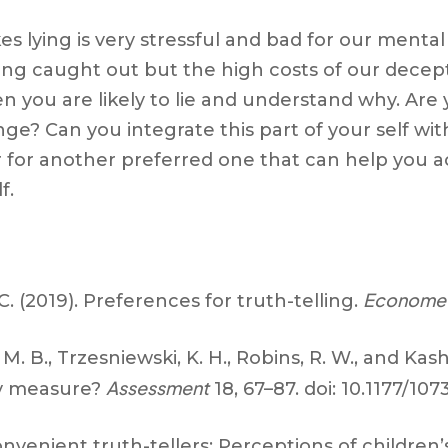
takes lying is very stressful and bad for our ment
ing caught out but the high costs of our decept
you are likely to lie and understand why. Are yo
ge? Can you integrate this part of your self wi
ur for another preferred one that can help you a
f.
Economet
. (2019). Preferences for truth-telling.
 M. B., Trzesniewski, K. H., Robins, R. W., and Kas
Assessment
lly measure?
18, 67–87. doi: 10.1177/10
venient truth-tellers: Perceptions of children’