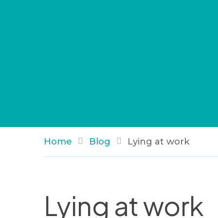
Home
Blog
Lying at work
Lying at work