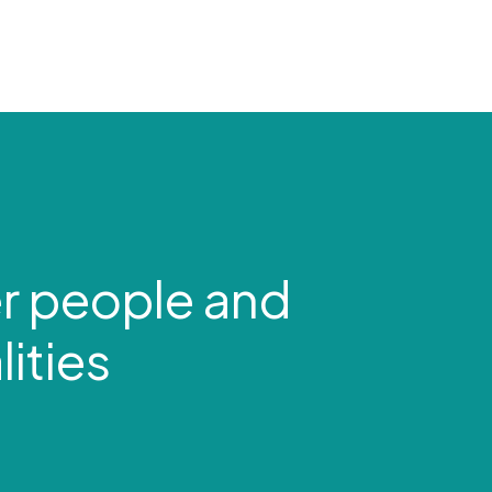
r people and
ities