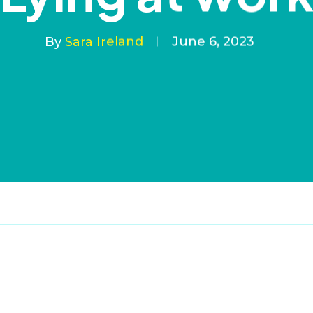
By
Sara Ireland
June 6, 2023