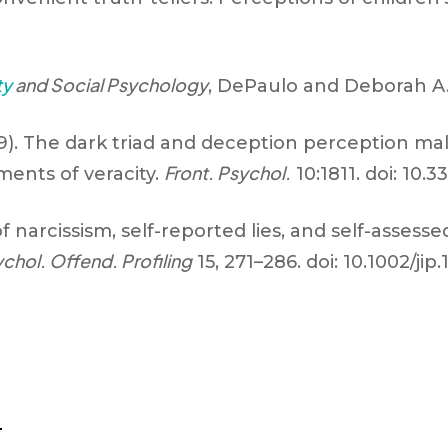
ty
and Social Psychology
, DePaulo and Deborah A. 
19). The dark triad and deception perception mal
Front. Psychol.
ents of veracity.
10:1811. doi: 10.
of narcissism, self-reported lies, and self-assessed 
ychol. Offend. Profiling
15, 271–286. doi: 10.1002/jip.
d