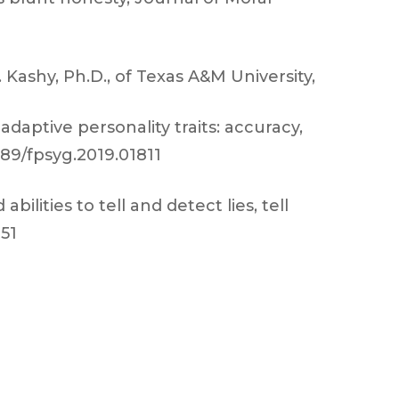
Kashy, Ph.D., of Texas A&M University,
adaptive personality traits: accuracy,
3389/fpsyg.2019.01811
abilities to tell and detect lies, tell
151