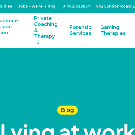
tudies
Jobs – We’re Hiring!
01702-332857
642 London Road, 
Private
Coaching
Forensic
Gaming
&
Services
Therapies
Therapy
Blog
Lying at wor