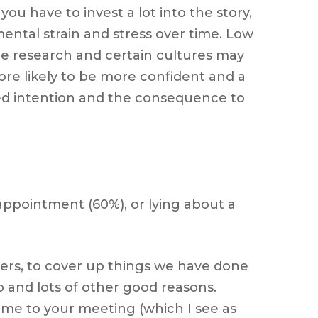
ou have to invest a lot into the story,
ental strain and stress over time. Low
n the research and certain cultures may
 more likely to be more confident and a
ived intention and the consequence to
appointment (60%), or lying about a
hers, to cover up things we have done
 and lots of other good reasons.
come to your meeting (which I see as