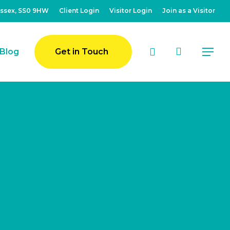
Essex, SS0 9HW
Client Login
Visitor Login
Join as a Visitor
account
Blog
Get in Touch
Menu
k