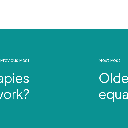
Previous Post
Next Post
apies
Olde
work?
equal