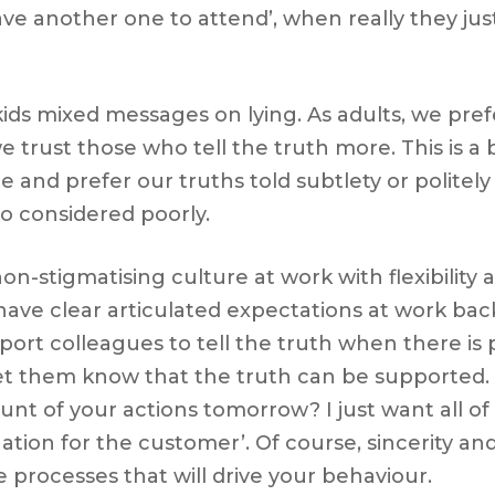
e another one to attend’, when really they jus
ids mixed messages on lying. As adults, we prefe
we trust those who tell the truth more. This is a
lie and prefer our truths told subtlety or politel
also considered poorly.
n-stigmatising culture at work with flexibility 
e have clear articulated expectations at work b
pport colleagues to tell the truth when there is 
let them know that the truth can be supported.
t of your actions tomorrow? I just want all of
on for the customer’. Of course, sincerity and 
 processes that will drive your behaviour.