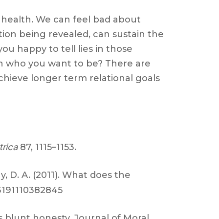
al health. We can feel bad about
ion being revealed, can sustain the
u happy to tell lies in those
th who you want to be? There are
chieve longer term relational goals
rica
87, 1115–1153.
hy, D. A. (2011). What does the
73191110382845
s blunt honesty, Journal of Moral