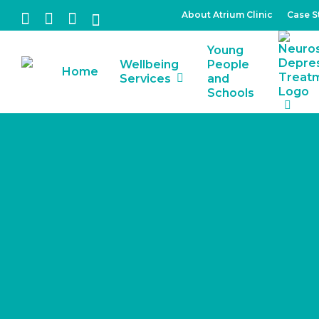
Skip
About Atrium Clinic
Case S
facebook
linkedin
instagram
tiktok
to
Young
main
Wellbeing
People
Home
content
Services
and
Schools