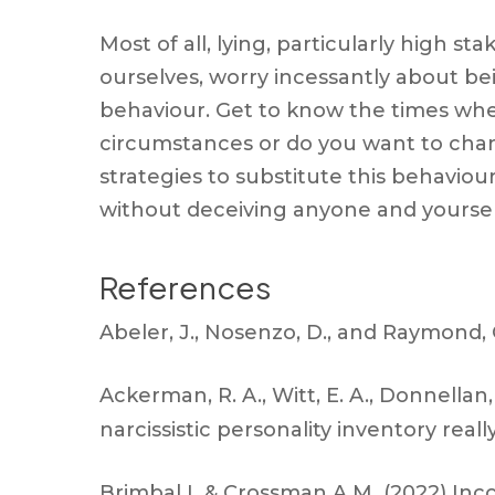
Most of all, lying, particularly high s
ourselves, worry incessantly about be
behaviour. Get to know the times when 
circumstances or do you want to chan
strategies to substitute this behavio
without deceiving anyone and yoursel
References
Abeler, J., Nosenzo, D., and Raymond, C
Ackerman, R. A., Witt, E. A., Donnellan,
narcissistic personality inventory rea
Brimbal L & Crossman A.M (2022) Incon