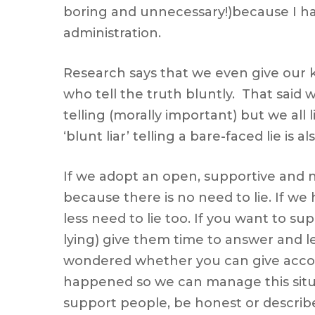
boring and unnecessary!)because I hav
administration.
Research says that we even give our k
who tell the truth bluntly. That said 
telling (morally important) but we all 
‘blunt liar’ telling a bare-faced lie is 
If we adopt an open, supportive and no
because there is no need to lie. If w
less need to lie too. If you want to su
lying) give them time to answer and 
wondered whether you can give accoun
happened so we can manage this situati
support people, be honest or describe