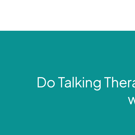
Do Talking Ther