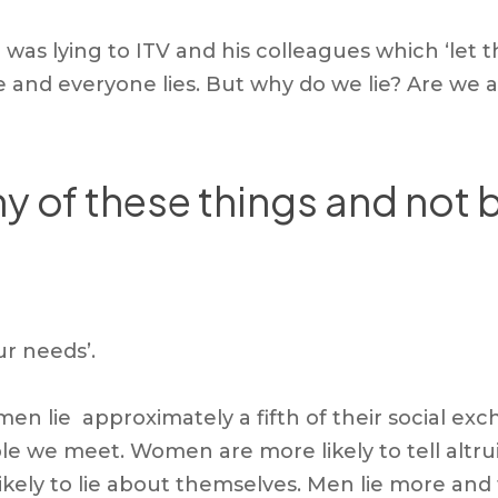
or was lying to ITV and his colleagues which ‘le
lie and everyone lies. But why do we lie? Are we a
y of these things and not b
ur needs’.
 lie approximately a fifth of their social exc
 we meet. Women are more likely to tell altruist
ely to lie about themselves. Men lie more and tel