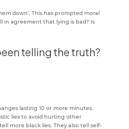
t them down’. This has prompted moral
ll in agreement that lying is bad? Is
een telling the truth?
hanges lasting 10 or more minutes.
ic lies to avoid hurting other
l more black lies. They also tell self-