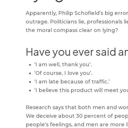
Apparently, Philip Schofield’s big err
outrage. Politicians lie, professionals 
the moral compass clear on lying?
Have you ever said an
‘I am well, thank you’.
‘Of course, I love you’.
‘I am late because of traffic.’
‘I believe this product will meet yo
Research says that both men and women
We deceive about 30 percent of people
people’s feelings, and men are more lik