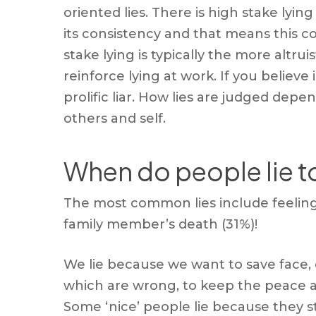
oriented lies. There is high stake lyin
its consistency and that means this c
stake lying is typically the more altru
reinforce lying at work. If you believe
prolific liar. How lies are judged de
others and self.
When do people lie t
The most common lies include feeling 
family member’s death (31%)!
We lie because we want to save face, 
which are wrong, to keep the peace a
Some ‘nice’ people lie because they st