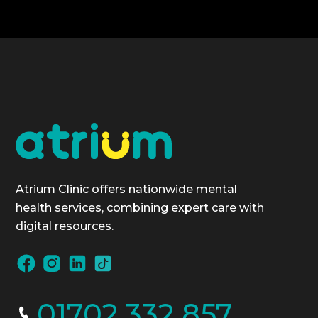
Atrium Clinic offers nationwide mental
health services, combining expert care with
digital resources.
01702 332 857