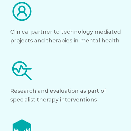
Clinical partner to technology mediated
projects and therapies in mental health
Research and evaluation as part of
specialist therapy interventions