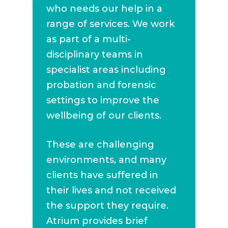
who needs our help in a
range of services. We work
as part of a multi-
disciplinary teams in
specialist areas including
probation and forensic
settings to improve the
wellbeing of our clients.
These are challenging
environments, and many
clients have suffered in
their lives and not received
the support they require.
Atrium provides brief