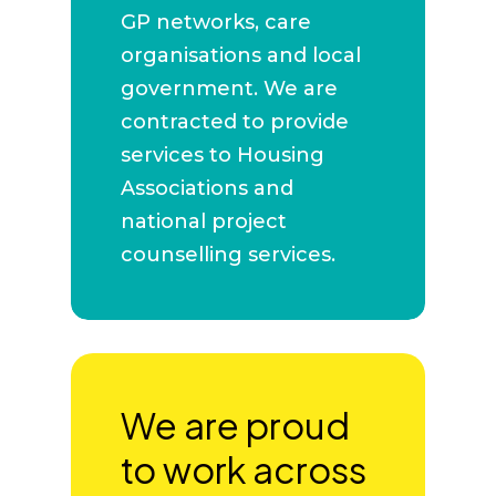
GP networks, care
organisations and local
government. We are
contracted to provide
services to Housing
Associations and
national project
counselling services.
We are proud
to work across