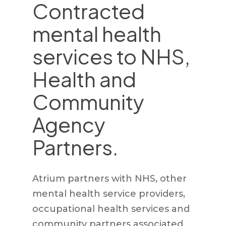
Contracted
mental health
services to NHS,
Health and
Community
Agency
Partners.
Atrium partners with NHS, other
mental health service providers,
occupational health services and
community partners associated