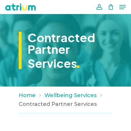
Me
Skip
to
account
Close
main
Men
content
Contracted
Partner
.
Services
Home
Wellbeing Services
Contracted Partner Services