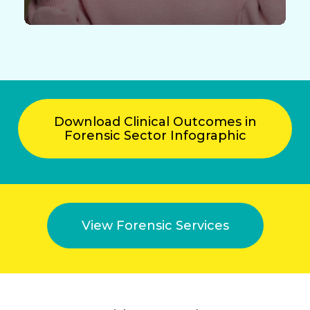
Download Clinical Outcomes in
Forensic Sector Infographic
View Forensic Services