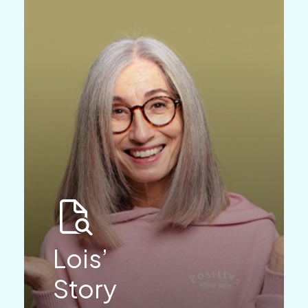
Lois’
Story