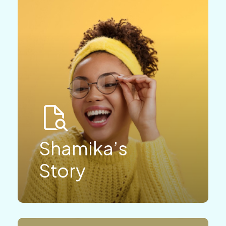
Shamika’s
Story