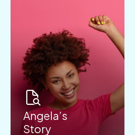
Angela’s
Story