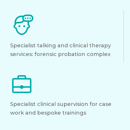
Specialist talking and clinical therapy
services: forensic probation complex
Specialist clinical supervision for case
work and bespoke trainings