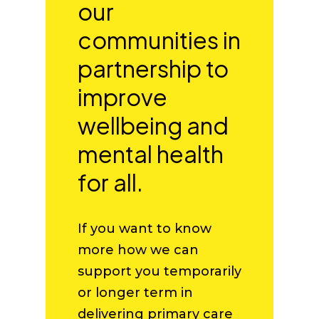
our
communities in
partnership to
improve
wellbeing and
mental health
for all.
If you want to know
more how we can
support you temporarily
or longer term in
delivering primary care