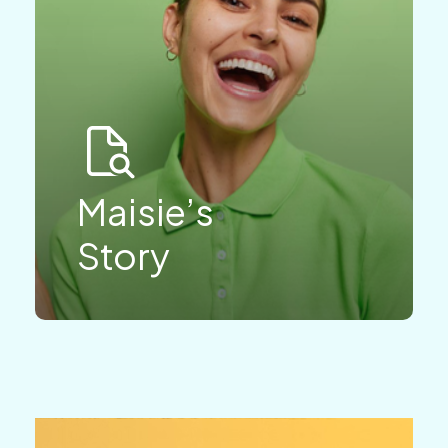
Maisie’s
Story