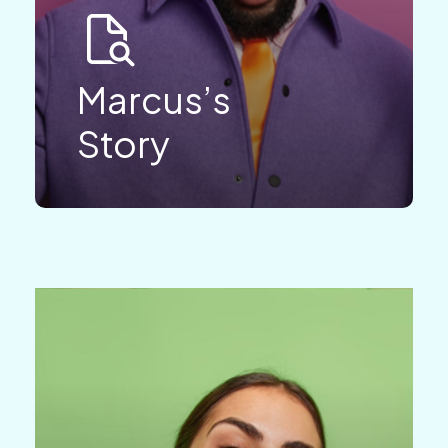
Marcus’s
Story