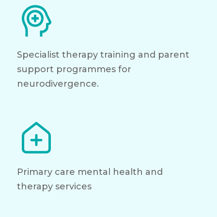
Specialist therapy training and parent
support programmes for
neurodivergence.
Primary care mental health and
therapy services