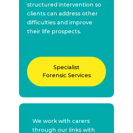
structured intervention so
clients can address other
difficulties and improve
their life prospects.
Specialist
Forensic Services
We work with carers
through our links with