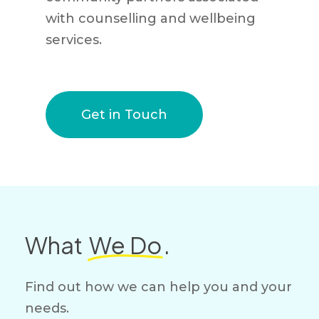
with counselling and wellbeing
services.
Get in Touch
What
We Do
.
Find out how we can help you and your
needs.