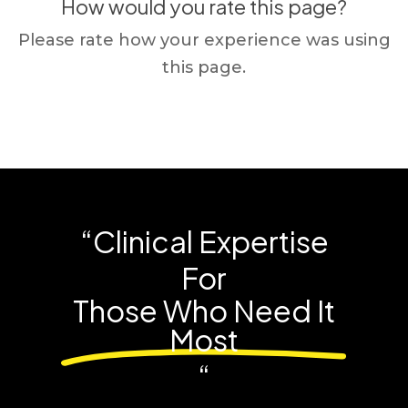
How would you rate this page?
Please rate how your experience was using
this page.
“Clinical Expertise
For
Those Who Need It
Most
“