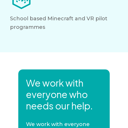
School based Minecraft and VR pilot
programmes
We work with
everyone who
needs our help.
We work with everyone