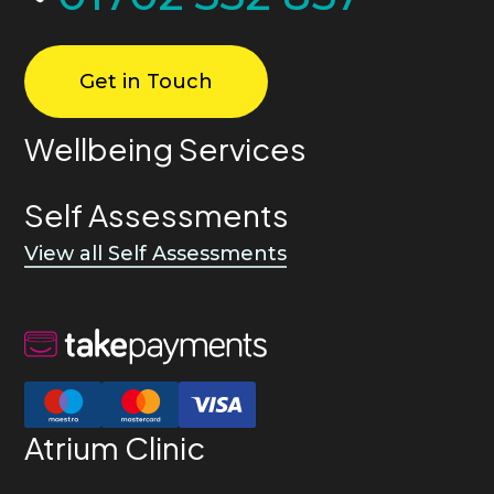
Get in Touch
Wellbeing Services
Self Assessments
View all Self Assessments
Atrium Clinic