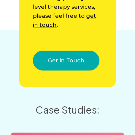
level therapy services,
please feel free to
get
in touch
.
Get in Touch
Case Studies: