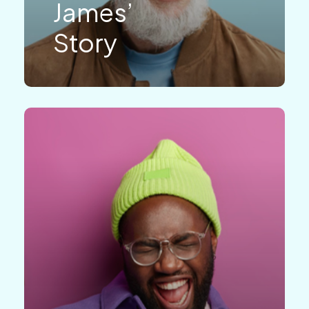
James’
Story