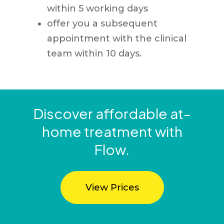
within 5 working days
offer you a subsequent
appointment with the clinical
team within 10 days.
Discover affordable at-
home treatment with
Flow.
View Prices