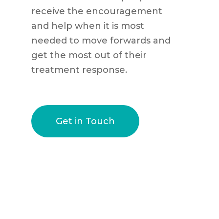
receive the encouragement
and help when it is most
needed to move forwards and
get the most out of their
treatment response.
Get in Touch