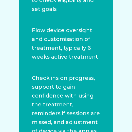
to check eligibility and
set goals
Flow device oversight
and customisation of
treatment, typically 6
weeks active treatment
Check ins on progress,
support to gain
confidence with using
the treatment,
reminders if sessions are
missed, and adjustment
of device via the app as