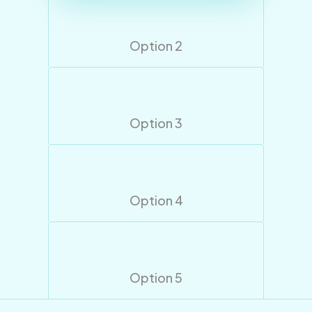
Option 2
Option 3
Option 4
Option 5