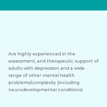
Are highly experienced in the
assessment, and therapeutic support of
adults with depression and a wide
range of other mental health
problems/complexity (including
neurodevelopmental conditions)