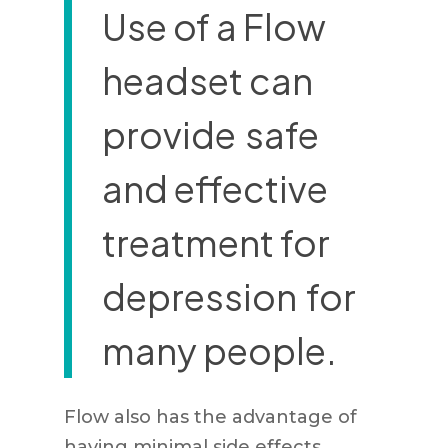
Use of a Flow
headset can
provide
safe
and effective
treatment for
depression
for
many people.
Flow also has the advantage of
having minimal side effects.