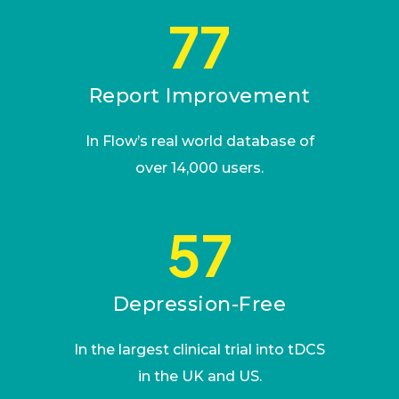
77
Report Improvement
In Flow’s real world database of
over 14,000 users.
57
Depression-Free
In the largest clinical trial into tDCS
in the UK and US.