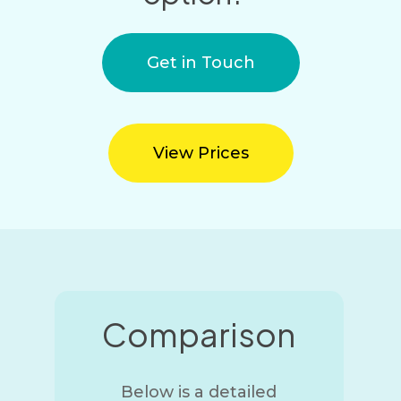
Get in Touch
View Prices
Comparison
Below is a detailed