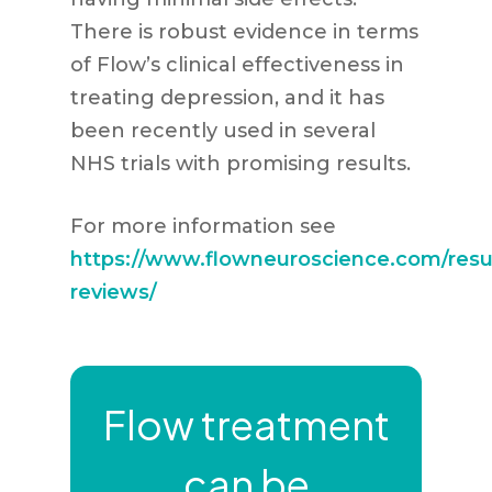
There is robust evidence in terms
of Flow’s clinical effectiveness in
treating depression, and it has
been recently used in several
NHS trials with promising results.
For more information see
https://www.flowneuroscience.com/resu
reviews/
Flow treatment
can be