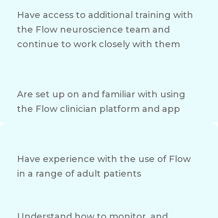
Have access to additional training with
the Flow neuroscience team and
continue to work closely with them
Are set up on and familiar with using
the Flow clinician platform and app
Have experience with the use of Flow
in a range of adult patients
Understand how to monitor, and