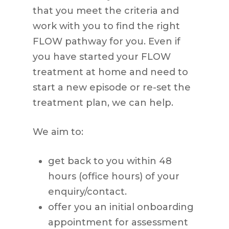
that you meet the criteria and
work with you to find the right
FLOW pathway for you. Even if
you have started your FLOW
treatment at home and need to
start a new episode or re-set the
treatment plan, we can help.
We aim to:
get back to you within 48
hours (office hours) of your
enquiry/contact.
offer you an initial onboarding
appointment for assessment