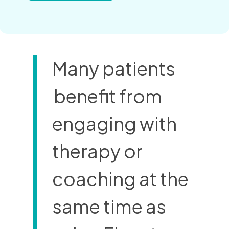
Many patients
benefit from
engaging with
therapy or
coaching at the
same time as