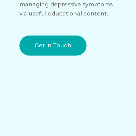
managing depressive symptoms
via useful educational content.
Get in Touch