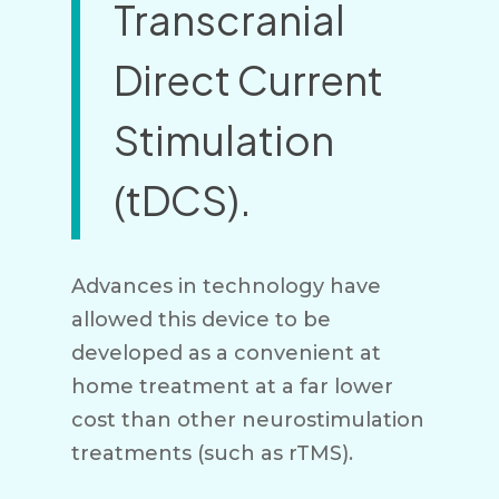
Transcranial
Direct Current
Stimulation
(tDCS).
Advances in technology have
allowed this device to be
developed as a convenient at
home treatment at a far lower
cost than other neurostimulation
treatments (such as rTMS).