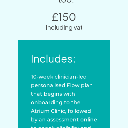
£150
including vat
Includes:
10-week clinician-led
personalised Flow plan
that begins with
onboarding to the
Atrium Clinic, followed
by an assessment online