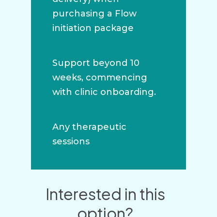
purchasing a Flow
initiation package
Support beyond 10
weeks, commencing
with clinic onboarding.
Any therapeutic
sessions
Interested in this
option?