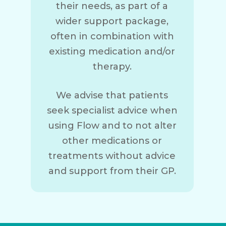
their needs, as part of a
wider support package,
often in combination with
existing medication and/or
therapy.
We advise that patients
seek specialist advice when
using Flow and to not alter
other medications or
treatments without advice
and support from their GP.