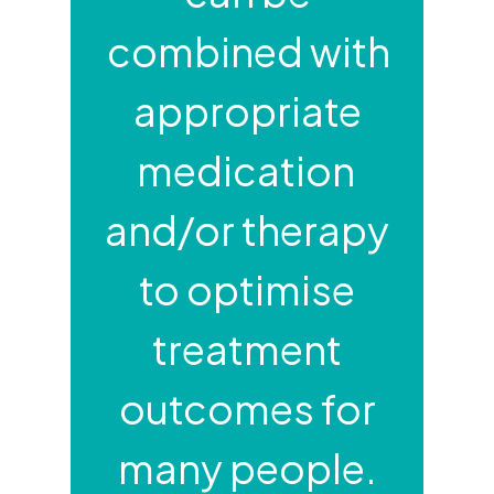
combined with
appropriate
medication
and/or therapy
to optimise
treatment
outcomes for
many people.