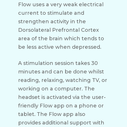
Flow uses a very weak electrical
current to stimulate and
strengthen activity in the
Dorsolateral Prefrontal Cortex
area of the brain which tends to
be less active when depressed.
A stimulation session takes 30
minutes and can be done whilst
reading, relaxing, watching TV, or
working on a computer. The
headset is activated via the user-
friendly Flow app on a phone or
tablet. The Flow app also
provides additional support with