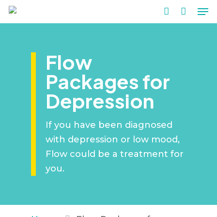
Me
Skip
to
account
main
content
Flow
Packages for
Depression
If you have been diagnosed
with depression or low mood,
Flow could be a treatment for
you.