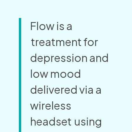
Flow is a
treatment for
depression and
low mood
delivered via a
wireless
headset
using