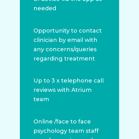
needed
Opportunity to contact
clinician by email with
any concerns/queries
regarding treatment
Up to 3 x telephone call
reviews with Atrium
team
Online /face to face
psychology team staff