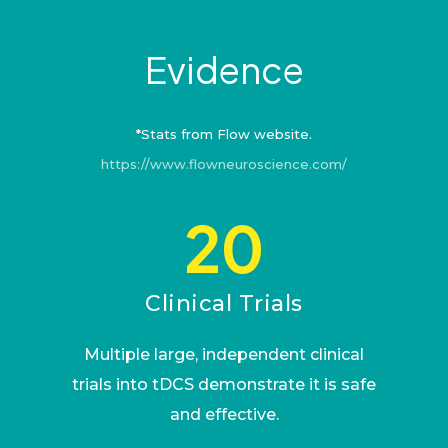
Evidence
*Stats from Flow website.
https://www.flowneuroscience.com/
20
Clinical Trials
Multiple large, independent clinical
trials into tDCS demonstrate it is safe
and effective.