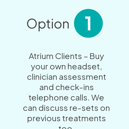
1
Option
Atrium Clients – Buy
your own headset,
clinician assessment
and check-ins
telephone calls. We
can discuss re-sets on
previous treatments
too.