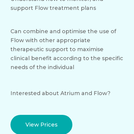
support Flow treatment plans
Can combine and optimise the use of
Flow with other appropriate
therapeutic support to maximise
clinical benefit according to the specific
needs of the individual
Interested about Atrium and Flow?
View Prices