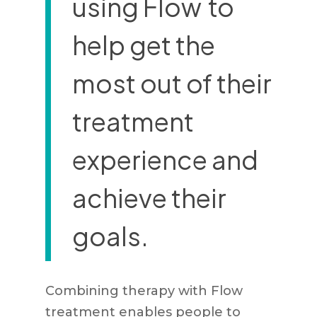
using Flow
to
help get the
most out of their
treatment
experience and
achieve their
goals.
Combining therapy with Flow
treatment enables people to