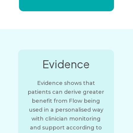
Evidence
Evidence shows that
patients can derive greater
benefit from Flow being
used in a personalised way
with clinician monitoring
and support according to