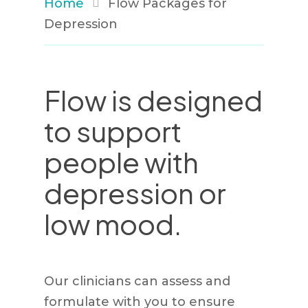
Home
Flow Packages for
Depression
Flow is designed
to support
people with
depression or
low mood.
Our clinicians can assess and
formulate with you to ensure