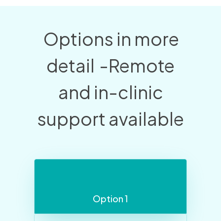
Options in more
detail
-Remote
and in-clinic
support available
Option 1