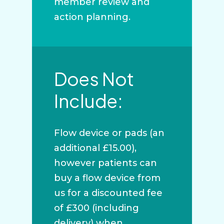
member review and
action planning.
Does Not
Include:
Flow device or pads (an
additional £15.00),
however patients can
buy a flow device from
us for a discounted fee
of £300 (including
delivery) when