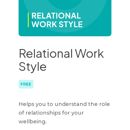
Relational Work
Style
FREE
Helps you to understand the role
of relationships for your
wellbeing.