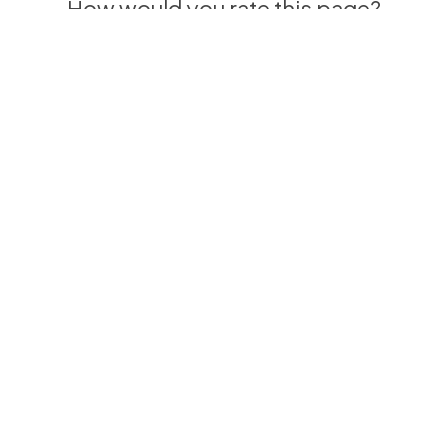
How would you rate this page?
Please rate how your experience was using
this page.
“Clinical Expertise For
Those Who Need It Most
“