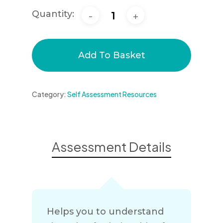
Quantity:
Add To Basket
Category:
Self Assessment Resources
Assessment Details
Helps you to understand