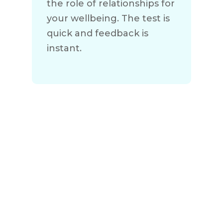
the role of relationships for
your wellbeing. The test is
quick and feedback is
instant.