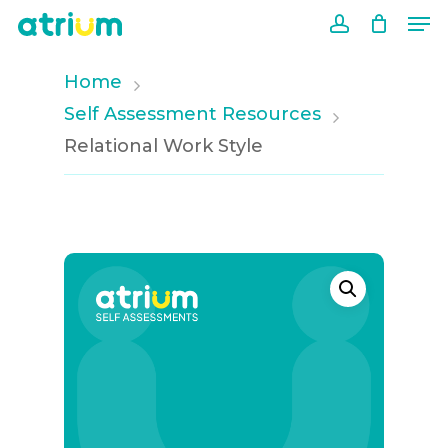
Me
Skip
to
account
Close
main
Home
Men
content
Self Assessment Resources
Relational Work Style