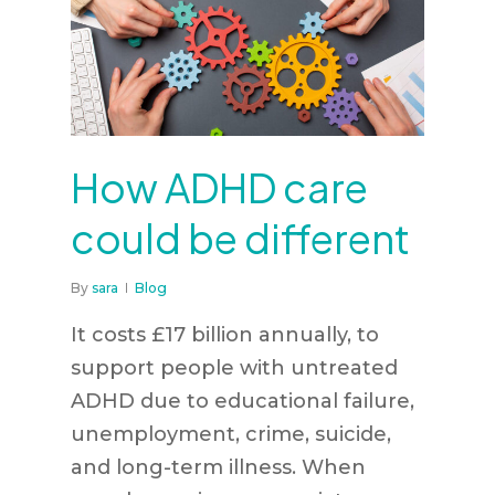
How ADHD care
could be different
By
sara
Blog
It costs £17 billion annually, to
support people with untreated
ADHD due to educational failure,
unemployment, crime, suicide,
and long-term illness. When