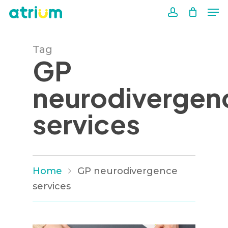
Me
Skip
to
account
Close
main
Men
Tag
content
GP
neurodivergen
services
Home
GP neurodivergence
services