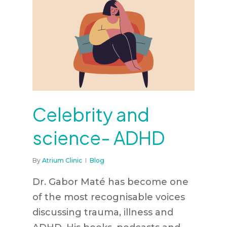
Celebrity and
science- ADHD
By
Atrium Clinic
Blog
Dr. Gabor Maté has become one
of the most recognisable voices
discussing trauma, illness and