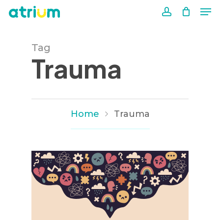
Me
Skip
to
account
Close
main
Men
Tag
content
Trauma
Home
Trauma