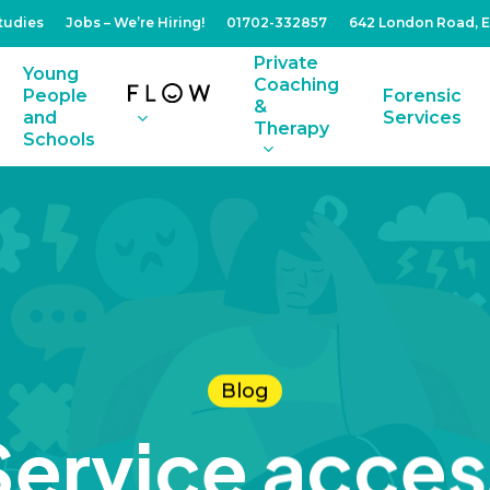
tudies
Jobs – We’re Hiring!
01702-332857
642 London Road, 
Private
Young
Coaching
People
Forensic
&
and
Services
Therapy
Schools
Blog
Service acces