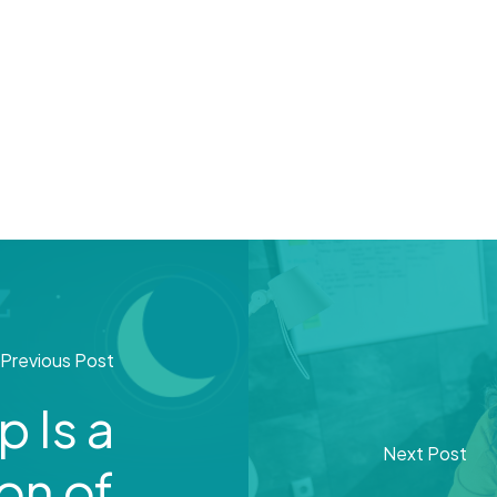
Previous Post
 Is a
Next Post
on of