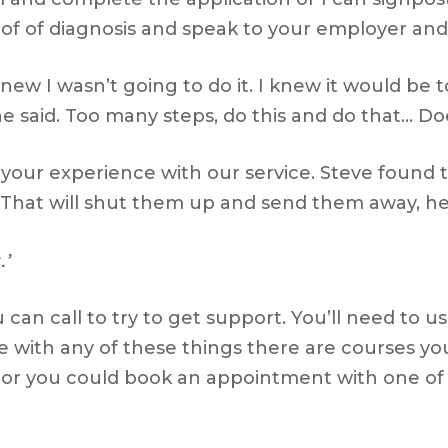
oof of diagnosis and speak to your employer and 
y knew I wasn’t going to do it. I knew it would be
he said. Too many steps, do this and do that… Do
te your experience with our service. Steve found
That will shut them up and send them away, h
.’
u can call to try to get support. You’ll need t
e with any of these things there are courses you
o or you could book an appointment with one of