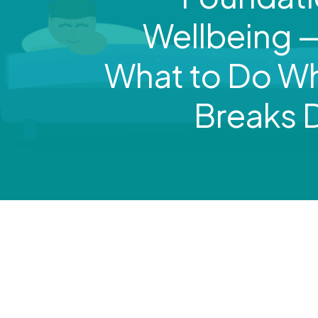
Wellbeing 
What to Do Wh
Breaks