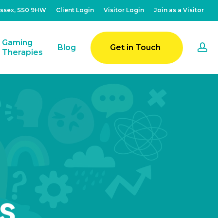
Essex, SS0 9HW
Client Login
Visitor Login
Join as a Visitor
Gaming
a
Blog
Get in Touch
Therapies
s