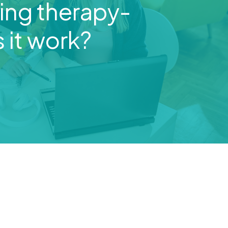
ng therapy-
 it work?