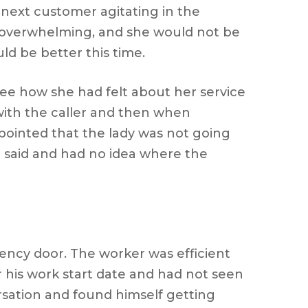
 next customer agitating in the
d overwhelming, and she would not be
d be better this time.
see how she had felt about her service
with the caller and then when
ppointed that the lady was not going
d said and had no idea where the
ncy door. The worker was efficient
his work start date and had not seen
sation and found himself getting