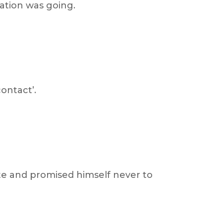
sation was going.
ontact’.
te and promised himself never to