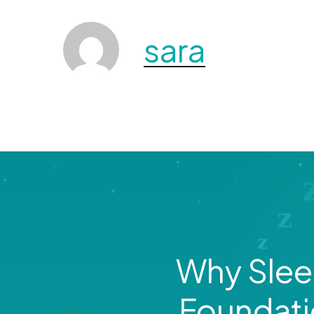
sara
Why Sleep
Foundati