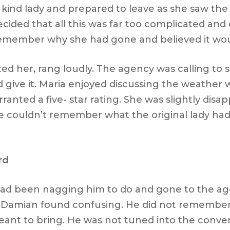
 kind lady and prepared to leave as she saw the
ecided that all this was far too complicated an
emember why she had gone and believed it woul
d her, rang loudly. The agency was calling to 
give it. Maria enjoyed discussing the weather 
anted a five- star rating. She was slightly disa
She couldn’t remember what the original lady ha
rd
ad been nagging him to do and gone to the age
 Damian found confusing. He did not remember 
ant to bring. He was not tuned into the conver