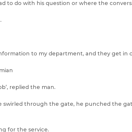
had to do with his question or where the conver
.
 information to my department, and they get in c
amian
job’, replied the man.
 he swirled through the gate, he punched the ga
ng for the service.