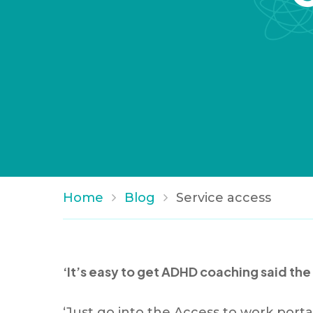
Home
Blog
Service access
‘It’s easy to get ADHD coaching said the
‘Just go into the Access to work port