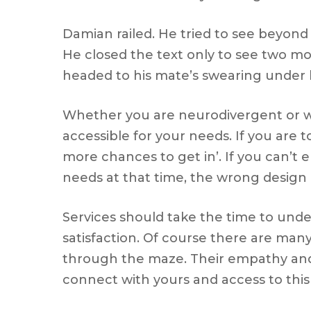
Damian railed. He tried to see beyon
He closed the text only to see two m
headed to his mate’s swearing under 
Whether you are neurodivergent or whet
accessible for your needs. If you are t
more chances to get in’. If you can’t e
needs at that time, the wrong design 
Services should take the time to unde
satisfaction. Of course there are man
through the maze. Their empathy and
connect with yours and access to thi