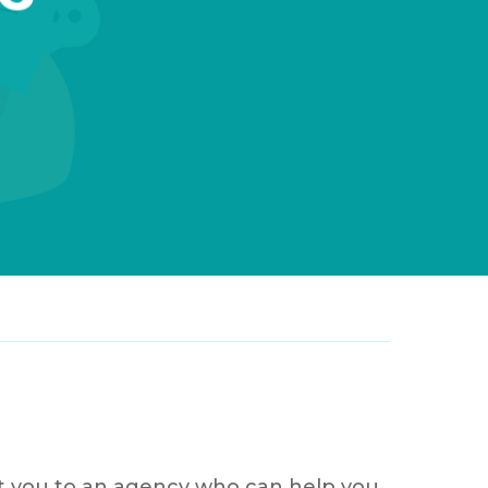
ost you to an agency who can help you