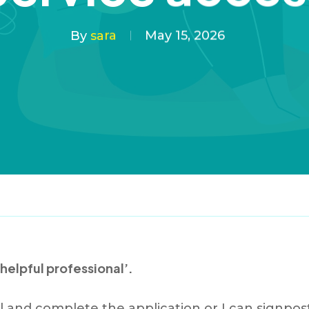
By
sara
May 15, 2026
 helpful professional’.
al and complete the application or I can signp