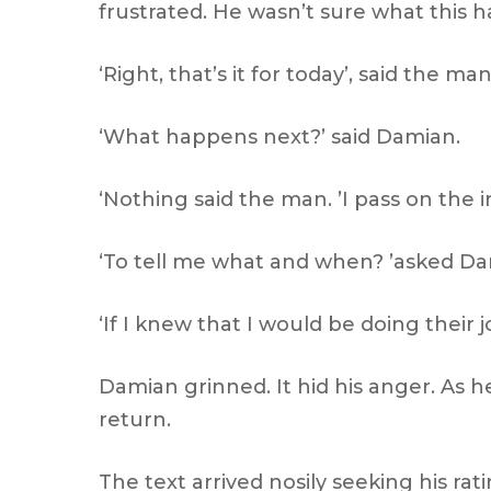
frustrated. He wasn’t sure what this 
‘Right, that’s it for today’, said the man
‘What happens next?’ said Damian.
‘Nothing said the man. ’I pass on the
‘To tell me what and when? ’asked D
‘If I knew that I would be doing their 
Damian grinned. It hid his anger. As
return.
The text arrived nosily seeking his rati