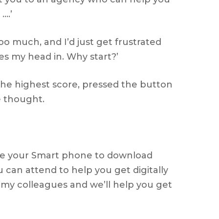
….’
 too much, and I’d just get frustrated
es my head in. Why start?’
 the highest score, pressed the button
e thought.
o use your Smart phone to download
 can attend to help you get digitally
 my colleagues and we’ll help you get