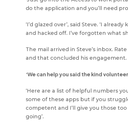
do the application and you’ll need pr
‘I’d glazed over’, said Steve. ‘I alread
and hacked off. I’ve forgotten what s
The mail arrived in Steve’s inbox. Ra
and that concluded his engagement. 
‘We can help you said the kind volunteer
‘Here are a list of helpful numbers yo
some of these apps but if you struggl
competent and I’ll give you those to
going’.