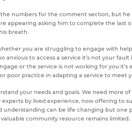
d the numbers for the comment section, but he 
ore appearing asking him to complete the last 
his breath.
her you are struggling to engage with help, it’
oo anxious to access a service it’s not your fault
ngage or the service is not working for you it’s
or poor practice in adapting a service to meet 
rstand your needs and goals. We need more of t
y experts by lived experience, now offering to 
 understanding can be life changing but one p
s valuable community resource remains limited.