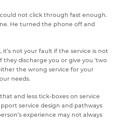
could not click through fast enough.
one. He turned the phone off and
s not your fault if the service is not
 if they discharge you or give you ‘two
 either the wrong service for your
your needs.
hat and less tick-boxes on service
support service design and pathways
erson’s experience may not always