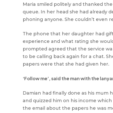
Maria smiled politely and thanked the
queue. In her head she had already d
phoning anyone. She couldn’t even r
The phone that her daughter had gifte
experience and what rating she would 
prompted agreed that the service warr
to be calling back again for a chat. 
papers were that she had given her.
‘Follow me’, said the man with the lanya
Damian had finally done as his mum h
and quizzed him on his income which
the email about the papers he was me