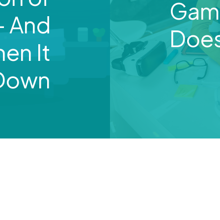
Gami
— And
Does
en It
 Down