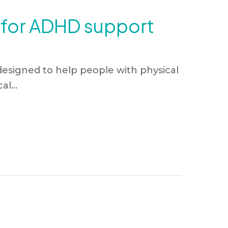
c for ADHD support
esigned to help people with physical
l...