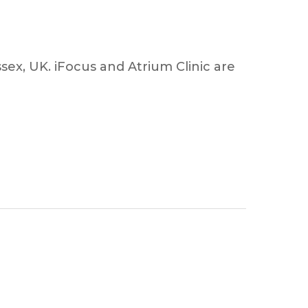
sex, UK. iFocus and Atrium Clinic are