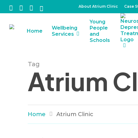
Skip
About Atrium Clinic
Case S
facebook
linkedin
instagram
tiktok
to
Young
main
Wellbeing
People
Home
content
Services
and
Schools
Tag
Atrium Cl
Home
Atrium Clinic