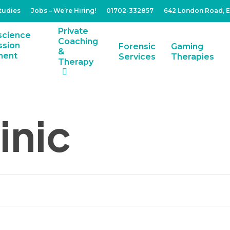
tudies
Jobs – We’re Hiring!
01702-332857
642 London Road, 
Private
Coaching
Forensic
Gaming
&
Services
Therapies
Therapy
inic