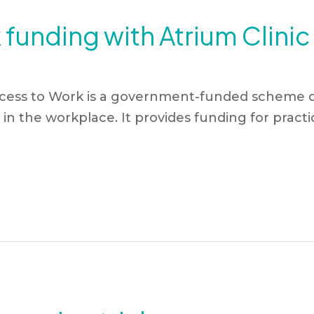
funding with Atrium Clini
cess to Work is a government-funded scheme d
in the workplace. It provides funding for practica