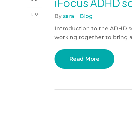
iFocus ADHD scr
0
By
sara
Blog
Introduction to the ADHD sc
working together to bring 
Read More