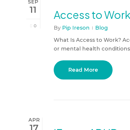
SEP
11
Access to Work 
0
By
Pip Ireson
Blog
What Is Access to Work? Ac
or mental health conditions 
Read More
APR
17