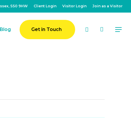
Essex, SS0 9HW
Client Login
Visitor Login
Join as a Visitor
account
Blog
Get in Touch
Menu