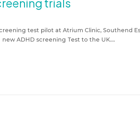
eening trials
reening test pilot at Atrium Clinic, Southend Es
a new ADHD screening Test to the UK….