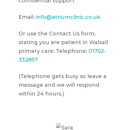
confidential support
Email:
info@atriumclinic.co.uk
Or use the Contact Us form,
stating you are patient in Walsall
primary care: Telephone:
01702-
332857
(Telephone gets busy so leave a
message and we will respond
within 24 hours.)