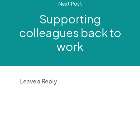
Next Post
Supporting
colleagues back to
work
Leave a Reply