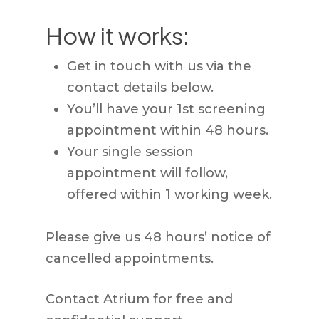
How it works:
Get in touch with us via the
contact details below.
You’ll have your 1st screening
appointment within 48 hours.
Your single session
appointment will follow,
offered within 1 working week.
Please give us 48 hours’ notice of
cancelled appointments.
Contact Atrium for free and