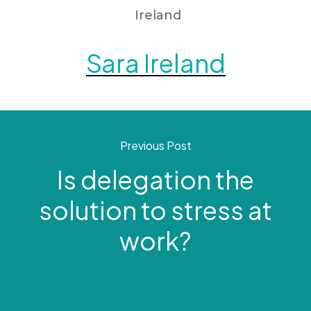
Sara Ireland
Previous Post
Is delegation the
solution to stress at
work?