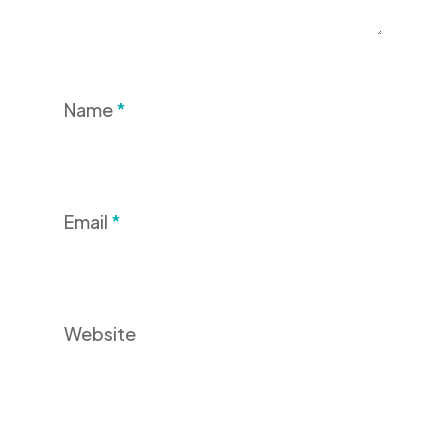
Name
*
Email
*
Website