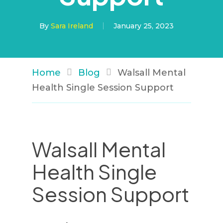
By
Sara Ireland
January 25, 2023
Home
Blog
Walsall Mental
Health Single Session Support
Walsall Mental
Health Single
Session Support