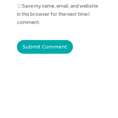
Save my name, email, and website
in this browser for the next time I
comment.