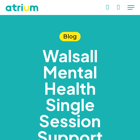
Me
Skip
to
account
Close
main
Men
content
Blog
Walsall
Mental
Health
Single
Session
Support