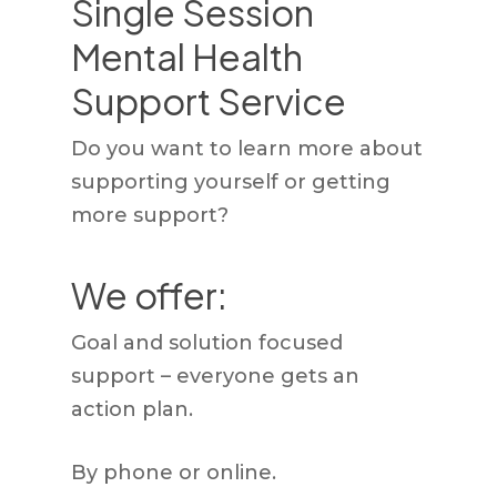
Single Session
Mental Health
Support Service
Do you want to learn more about
supporting yourself or getting
more support?
We offer:
Goal and solution focused
support – everyone gets an
action plan.
By phone or online.